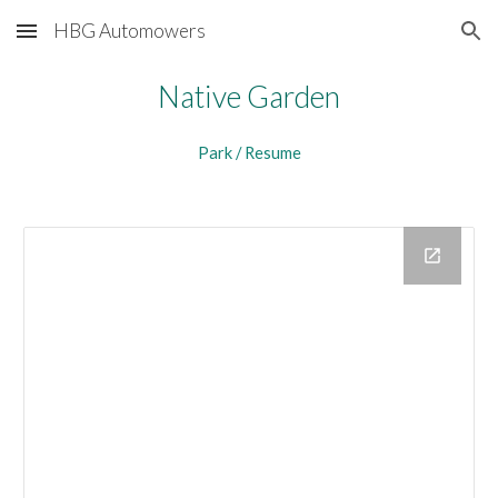
HBG Automowers
Skip to main content
Skip to navigation
Native Garden
Park / Resume