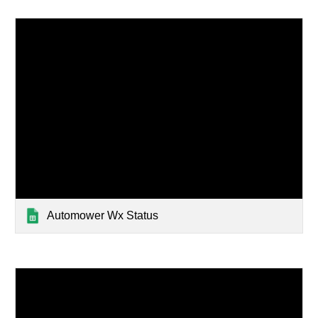
Automower Wx Status