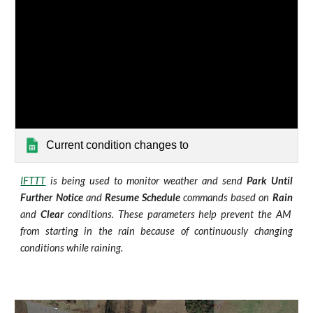
Current condition changes to
IFTTT
is being used to monitor weather and send
Park Until
Further Notice
and
Resume Schedule
commands based on
Rain
and
Clear
conditions. These parameters help prevent the AM
from starting in the rain because of continuously changing
conditions while raining.