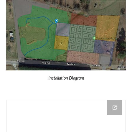
Installation Diagram