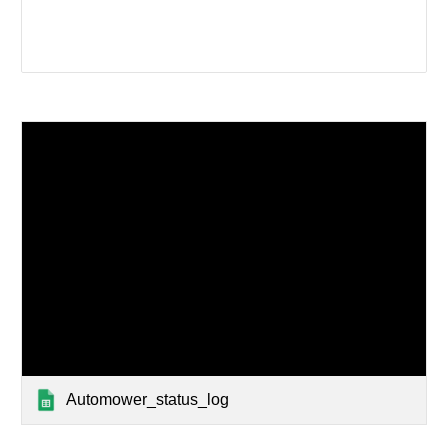
Automower_status_log