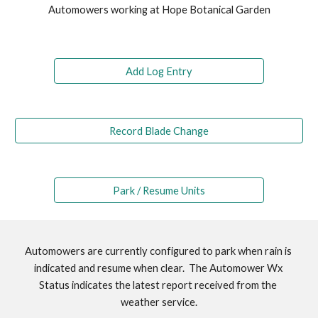
Automowers working at Hope Botanical Garden
Add Log Entry
Record Blade Change
Park / Resume Units
Automowers are currently configured to park when rain is 
indicated and resume when clear.  The Automower Wx 
Status indicates the latest report received from the 
weather service.