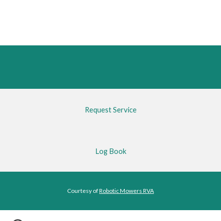
Request Service
Log Book
Courtesy of 
Robotic Mowers RVA