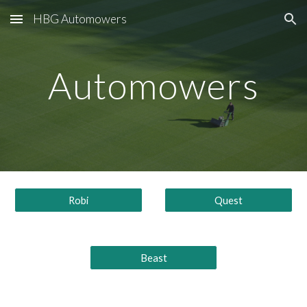
HBG Automowers
Skip to main content
Skip to navigation
Automowers
Robi
Quest
Beast